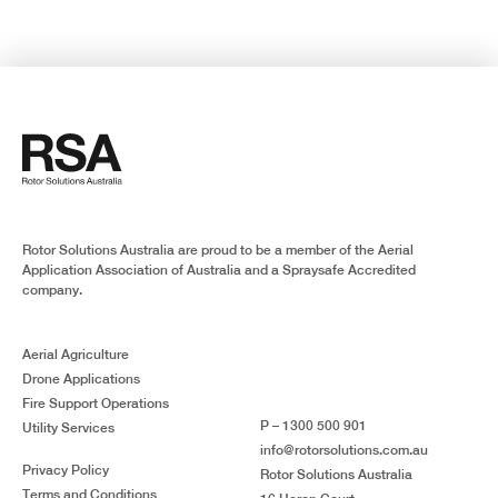
Rotor Solutions Australia are proud to be a member of the Aerial
Application Association of Australia and a Spraysafe Accredited
company.
Aerial Agriculture
Drone Applications
Fire Support Operations
P – 1300 500 901
Utility Services
info@rotorsolutions.com.au
Privacy Policy
Rotor Solutions Australia
Terms and Conditions