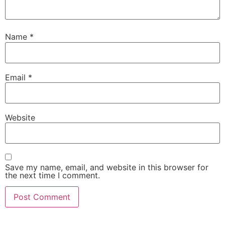
Name
*
Email
*
Website
Save my name, email, and website in this browser for
the next time I comment.