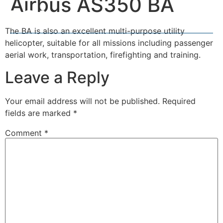
Airbus AS350 BA
The BA is also an excellent multi-purpose utility
helicopter, suitable for all missions including passenger
aerial work, transportation, firefighting and training.
Leave a Reply
Your email address will not be published.
Required
fields are marked
*
Comment
*